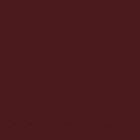
We partner with leaders across energy, manufacturing, industrials, and investment sectors to unlock value and drive
transformation. Our experience spans the entire energy value chain, commodity trading, renewables, distribution, and emerging
markets, connecting strategy to operations and insight to impact. Wherever we work, our focus is the same: aligning people,
process, and technology to create outcomes that last.