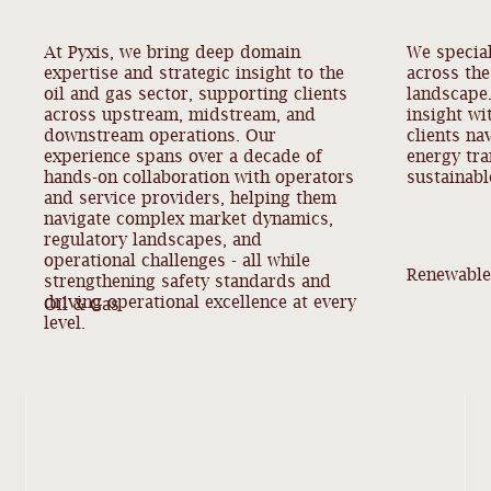
At Pyxis, we bring deep domain
We special
expertise and strategic insight to the
across th
oil and gas sector, supporting clients
landscape
across upstream, midstream, and
insight wi
downstream operations. Our
clients na
experience spans over a decade of
energy tra
hands-on collaboration with operators
sustainabl
and service providers, helping them
navigate complex market dynamics,
regulatory landscapes, and
operational challenges - all while
Renewable
strengthening safety standards and
driving operational excellence at every
Oil & Gas
level.