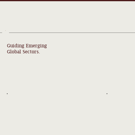
Guiding Emerging
Global Sectors.