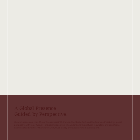
A Global Presence.
Guided by Perspective.
Our work spans more than 25 countries across APAC, Europe, the Middle East, and the Americas. Pyxis brings global
perspective with local fluency — embedding operators who understand the cultural, regulatory, and operational
nuances of each market. Wherever we work, trust, clarity, and purpose remain our constant.