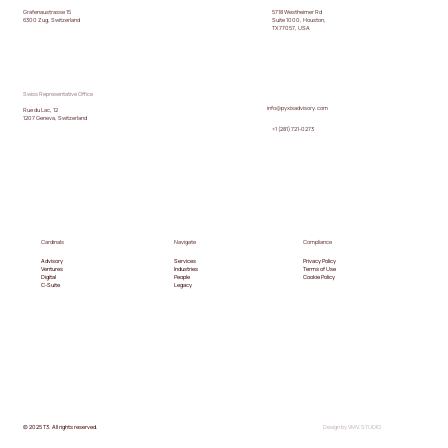
5718 Westheimer Rd
Grafenaustrasse 15
Suite 1000, Houston,
6300 Zug, Switzerland
TX 77057, USA
Swiss Representative Office
info@pyxisadvisory.com
Rue du Lac, 12
1207 Geneva, Switzerland
+1 (281) 721-0273
Cardinals
Navigate
Compliance
Advisory
Services
Privacy Policy
Ventures
Industries
Terms of Use
Digital
People
Cookie Policy
C-Suite
Legacy
© 2025 T3. All rights reserved.
Design by VMV.STUDIO