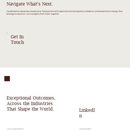
Navigate What's Next.
Transformation demands a steady hand. Pyxis partners with organizations to bring clarity, discipline, and momentum to change, from
strategy to execution. Let’s navigate what’s next, together.
Get In
Touch
Exceptional Outcomes,
Across the Industries
That Shape the World.
LinkedI
n
Swiss Corporate Office
Corporate Office