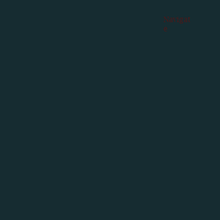
Navigat
e