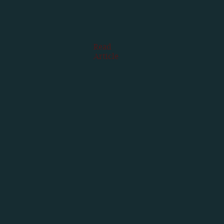
Read
Article