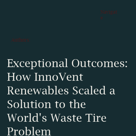
Navigat
e
Authors:
Exceptional Outcomes:
How InnoVent
Renewables Scaled a
Solution to the
World's Waste Tire
Problem