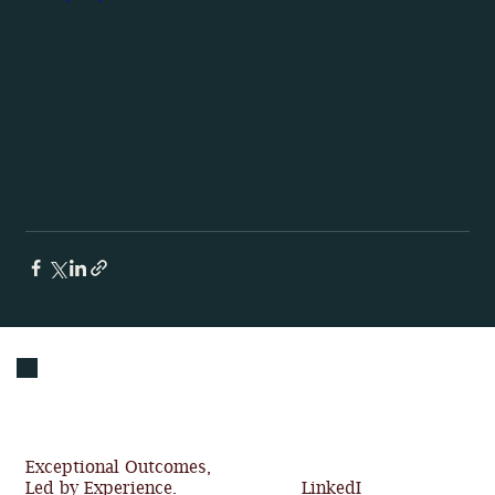
Exceptional Outcomes,
Led by Experience.
LinkedI