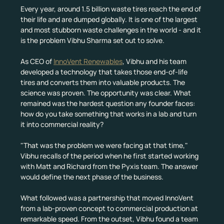
Every year, around 1.5 billion waste tires reach the end of 
their life and are dumped globally. It is one of the largest 
and most stubborn waste challenges in the world - and it 
is the problem Vibhu Sharma set out to solve.
As CEO of 
InnoVent Renewables
, Vibhu and his team 
developed a technology that takes those end-of-life 
tires and converts them into valuable products. The 
science was proven. The opportunity was clear. What 
remained was the hardest question any founder faces: 
how do you take something that works in a lab and turn 
it into commercial reality?
"That was the problem we were facing at that time," 
Vibhu recalls of the period when he first started working 
with Matt and Richard from the Pyxis team. The answer 
would define the next phase of the business.
What followed was a partnership that moved InnoVent 
from a lab-proven concept to commercial production at 
remarkable speed. From the outset, Vibhu found a team 