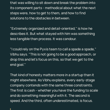
that was willing to sit down and break the problem into 
its component parts - methodical about what the next 
steps were, how to get to them, and how to find 
solutions to the obstacles in between.
"Extremely organized and detail-oriented," is how he 
describes it. But what stayed with him was something 
less tangible than process. It was candour.
"I could rely on the Pyxis team to call a spade a spade," 
Vibhu says. "This is not going to be a good approach, or 
drop this and let's focus on this, so that we get to the 
end goal."
That kind of honesty matters more in a startup than it 
might elsewhere. As Vibhu explains, every early-stage 
company contends with the same three constraints. 
The first is cash - whether you have the funding to scale 
and do something meaningful with it. The second is 
speed. And the third, often underestimated, is focus.