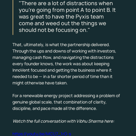
"There are a lot of distractions when 
you're going from point A to point B. It 
was great to have the Pyxis team 
come and weed out the things we 
should not be focusing on."
That, ultimately, is what the partnership delivered. 
Through the ups and downs of working with investors, 
managing cash flow, and navigating the distractions 
every founder knows, the work was about keeping 
InnoVent focused and getting the business where it 
needed to be — in a far shorter period of time than it 
might otherwise have taken.
For a renewable energy project addressing a problem of 
genuine global scale, that combination of clarity, 
discipline, and pace made all the difference.
Watch the full conversation with Vibhu Sharma here:
https://youtu.be/MClJ7_1rG-s