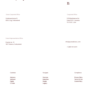
n
Swiss Corporate Office
Corporate Office
5718 Westheimer Rd
Grafenaustrasse 15
Suite 1000, Houston,
6300 Zug, Switzerland
TX 77057, USA
Swiss Representative Office
info@pyxisadvisory.com
Rue du Lac, 12
1207 Geneva, Switzerland
+1 (281) 721-0273
Cardinals
Navigate
Compliance
Advisory
Services
Privacy Policy
Ventures
Industries
Terms of Use
Digital
People
Cookie Policy
C-Suite
Legacy