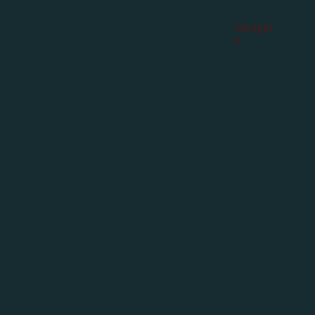
Navigat
e