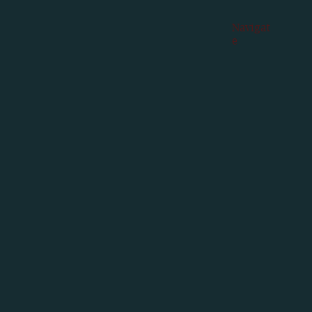
Navigat
e