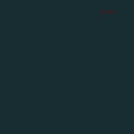
Navigat
e