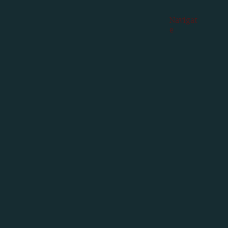
Navigat
e