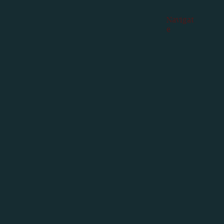
Navigat
e