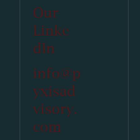
Our
Linke
dIn
info@p
yxisad
visory.
com