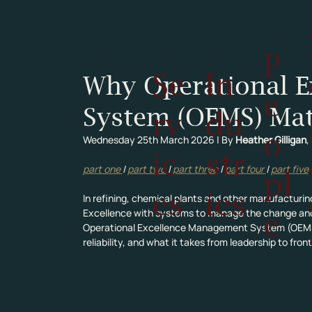
P
Se
In
Why Operational 
e
System (OEMS) Mat
rv
du
o
Wednesday 25th March 2026 | By 
Heather Gilligan
,
ic
str
part one 
| 
part two 
| 
part three
 | 
part four 
| 
part five
pl
es
ies
In refining, chemical plants and other manufacturing
Excellence with systems to manage the change and ris
e
Operational Excellence Management System (OEMS) 
reliability, and what it takes from leadership to fro