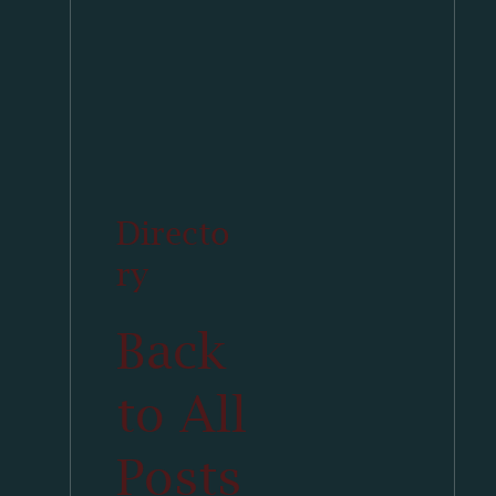
Directo
ry
Back
to All
Posts