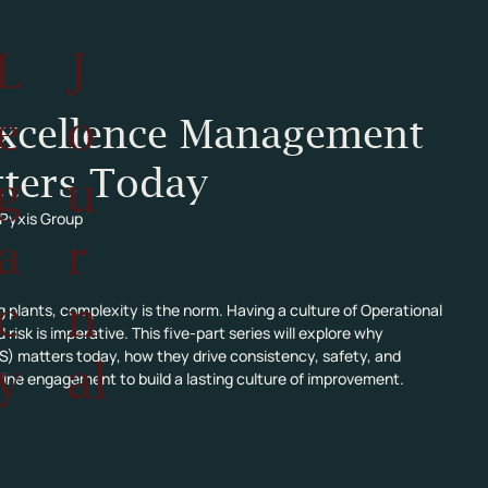
L
J
e
o
Excellence Management
ters Today
g
u
 Pyxis Group
a
r
c
n
 plants, complexity is the norm. Having a culture of Operational 
k is imperative. This five-part series will explore why 
matters today, how they drive consistency, safety, and 
y
al
ntline engagement to build a lasting culture of improvement.