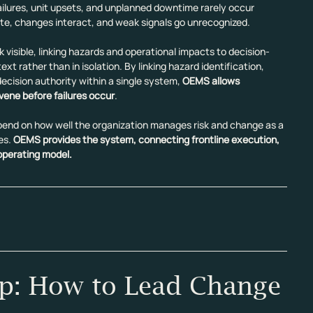
lures, unit upsets, and unplanned downtime rarely occur 
e, changes interact, and weak signals go unrecognized.
k visible, linking hazards and operational impacts to decision-
t rather than in isolation. By linking hazard identification, 
cision authority within a single system, 
OEMS allows 
vene before failures occur
.
 depend on how well the organization manages risk and change as a 
es. 
OEMS provides the system, connecting frontline execution, 
 operating model.
p: How to Lead Change