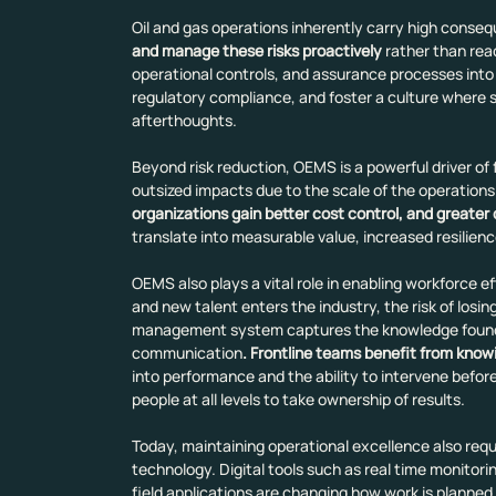
Oil and gas operations inherently carry high conseq
and manage these risks proactively
 rather than rea
operational controls, and assurance processes into
regulatory compliance, and foster a culture where 
afterthoughts.
Beyond risk reduction, OEMS is a powerful driver of 
outsized impacts due to the scale of the operations
organizations gain better cost control, and greater
translate into measurable value, increased resilienc
OEMS also plays a vital role in enabling workforce e
and new talent enters the industry, the risk of losi
management system captures the knowledge found in
communication
. Frontline teams benefit from know
into performance and the ability to intervene befo
people at all levels to take ownership of results.
Today, maintaining operational excellence also req
technology. Digital tools such as real time monitorin
field applications are changing how work is planned