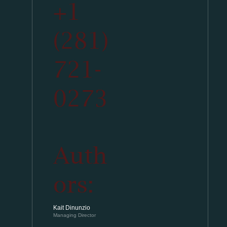
+1
(281)
721-
0273
Auth
ors:
Kait Dinunzio
Managing Director