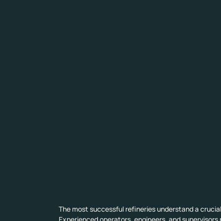
The most successful refineries understand a crucial
Experienced operators, engineers, and supervisors p