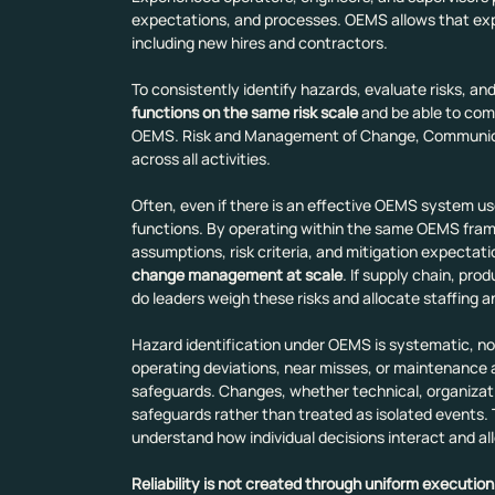
expectations, and processes. OEMS allows that expe
including new hires and contractors.
To consistently identify hazards, evaluate risks, 
functions on the same risk scale
 and be able to com
OEMS. Risk and Management of Change, Communic
across all activities.
Often, even if there is an effective OEMS system used
functions. By operating within the same OEMS fram
assumptions, risk criteria, and mitigation expectatio
change management at scale
. If supply chain, pr
do leaders weigh these risks and allocate staffing 
Hazard identification under OEMS is systematic, not 
operating deviations, near misses, or maintenance ac
safeguards. Changes, whether technical, organizatio
safeguards rather than treated as isolated events. 
understand how individual decisions interact and al
Reliability is not created through uniform execution