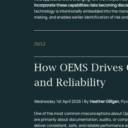
incorporate these capabilities risks becoming disc
technology is intentionally embedded into the mana
making, and enables earlier identification of risk a
Part 2
How OEMS Drives C
and Reliability
Wednesday 1st April 2026 | By 
Heather Gilligan
, Pyx
One of the most common misconceptions about Ope
are primarily about documentation, audits, or compli
deliver consistent, safe, and reliable performance a