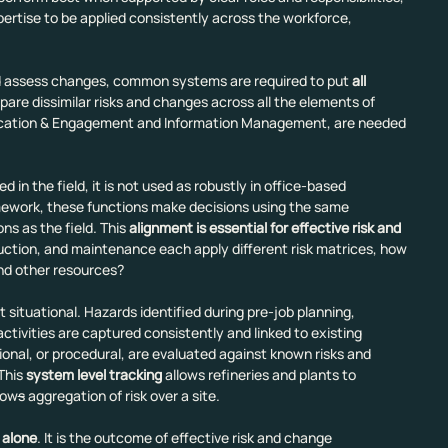
rtise to be applied consistently across the workforce, 
and assess changes, common systems are required to put 
all 
pare dissimilar risks and changes across all the elements of 
ation & Engagement and Information Management, are needed 
 in the field, it is not used as robustly in office-based 
ework, these functions make decisions using the same 
ns as the field. This 
alignment is essential for effective risk and 
oduction, and maintenance each apply different risk matrices, how 
and other resources?
situational. Hazards identified during pre-job planning, 
tivities are captured consistently and linked to existing 
nal, or procedural, are evaluated against known risks and 
This 
system level tracking
 allows refineries and plants to 
low
s
 aggregation of risk over a site.
 alone
. It is the outcome of effective risk and change 