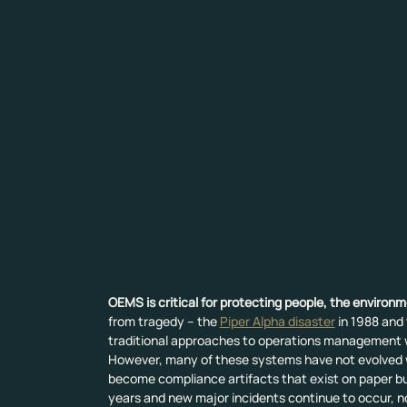
OEMS is critical for protecting people, the environ
from tragedy – the 
Piper Alpha disaster
 in 1988 and 
traditional approaches to operations management 
However, many of these systems have not evolved wi
become compliance artifacts that exist on paper bu
years and new major incidents continue to occur, n