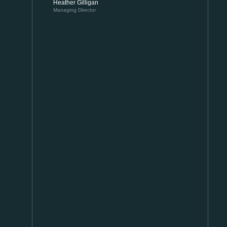
Heather Gilligan
Managing Director