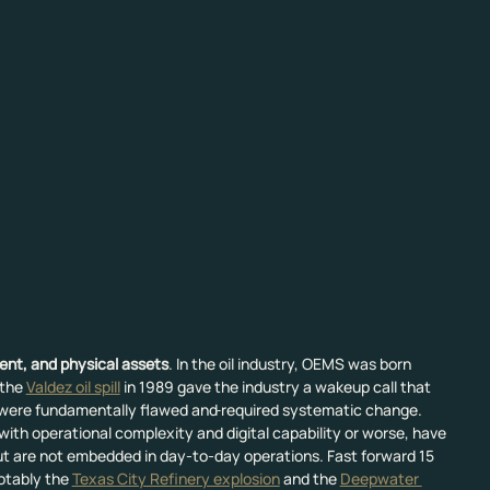
ment, and physical assets
. In the oil industry, OEMS was born 
the 
Valdez oil spill
 in 1989 gave the industry a wakeup call that 
were fundamentally flawed and
required systematic change. 
th operational complexity and digital capability or worse, have 
t are not embedded in day-to-day operations. Fast forward 15 
otably the 
Texas City Refinery explosion
 and the 
Deepwater 