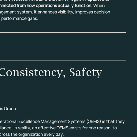
onnected from how operations actually function
. When 
gement system, it enhances visibility, improves decision 
nd performance gaps.
onsistency, Safety 
is Group
rational Excellence Management Systems (OEMS) is that they 
ance. In reality, an effective OEMS exists for one reason: to 
cross the organization every day.