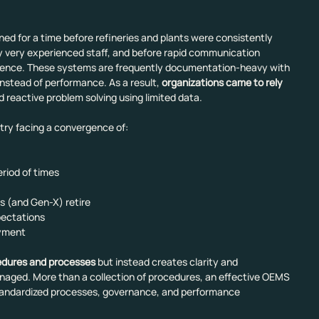
d for a time before refineries and plants were consistently 
y very experienced staff, and before rapid communication 
lligence. These systems are frequently documentation-heavy with 
instead of performance. As a result, 
organizations came to rely 
d reactive problem solving using limited data.
stry facing a convergence of:
period of times
s (and Gen-X) retire
xpectations
oyment
edures and processes
 but instead creates clarity and 
naged. More than a collection of procedures, an effective OEMS 
standardized processes, governance, and performance 