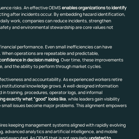
uence risks. An effective OEMS 
enables organizations to identify 
cting after incidents occur. By embedding hazard identification, 
 daily work, companies can reduce incidents, strengthen 
safety and environmental stewardship are core values not 
financial performance. Even small inefficiencies can have 
. When operations are repeatable and predictable, 
 confidence in decision making
. Over time, these improvements 
e, and the ability to perform through market cycles.
ffectiveness and accountability. As experienced workers retire 
ng institutional knowledge grows. A well-designed information 
 training, procedures, operator logs, and informal 
ing exactly what “good” looks like
, while leaders gain
visibility 
re small issues become major problems. This alignment empowers 
uires keeping management systems aligned with rapidly evolving 
g, advanced analytics and artificial intelligence, and mobile 
 and executed. An OEMS that is not regularly 
updated to 