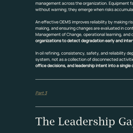
management across the organization. Equipment fai
without warning; they emerge when risks accumulat
An effective OEMS improves reliability by making ris
making, and ensuring changes are evaluated in contex
Management of Change, operational learning, and de
organizations to detect degradation early and inter
In oil refining, consistency, safety, and reliability
system, not as a collection of disconnected activiti
office decisions, and leadership intent into a single
Part 3
The Leadership Ga