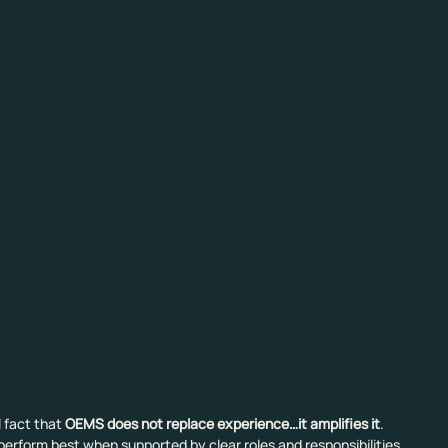
 fact that 
OEMS does not replace experience…it amplifies it
. 
erform best when supported by clear roles and responsibilities, 