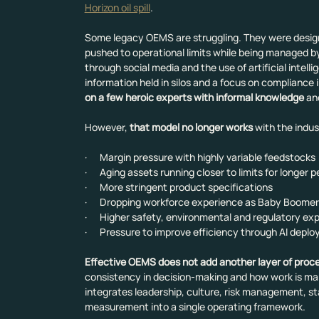
Horizon oil spill
.
Some legacy OEMS are struggling. They were designe
pushed to operational limits while being managed b
through social media and the use of artificial inte
information held in silos and a focus on compliance 
on a few heroic experts with informal knowledge
 an
However, 
that model no longer works
 with the indu
·      Margin pressure with highly variable feedstocks
·      Aging assets running closer to limits for longer 
·      More stringent product specifications
·      Dropping workforce experience as Baby Boomer
·      Higher safety, environmental and regulatory e
·      Pressure to improve efficiency through AI depl
Effective OEMS does not add another layer of proc
consistency in decision-making and how work is ma
integrates leadership, culture, risk management, 
measurement into a single operating framework.